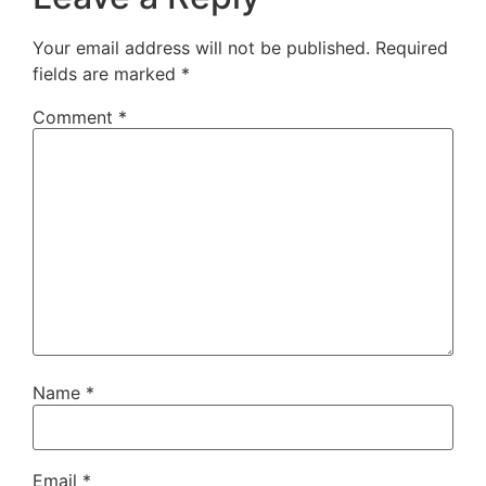
Your email address will not be published.
Required
fields are marked
*
Comment
*
Name
*
Email
*