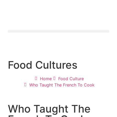
Food Cultures
Home
Food Culture
Who Taught The French To Cook
Who Taught The