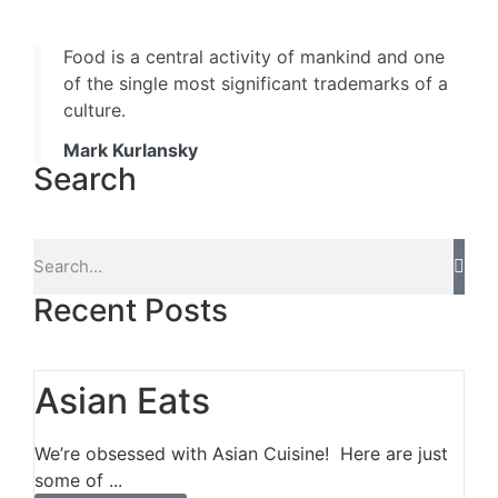
Food is a central activity of mankind and one
of the single most significant trademarks of a
culture.
Mark Kurlansky
Search
Recent Posts
Asian Eats
We’re obsessed with Asian Cuisine! Here are just
some of ...