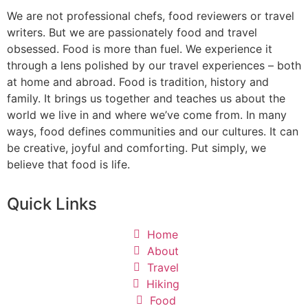
We are not professional chefs, food reviewers or travel
writers. But we are passionately food and travel
obsessed. Food is more than fuel. We experience it
through a lens polished by our travel experiences – both
at home and abroad. Food is tradition, history and
family. It brings us together and teaches us about the
world we live in and where we’ve come from. In many
ways, food defines communities and our cultures. It can
be creative, joyful and comforting. Put simply, we
believe that food is life.
Quick Links
Home
About
Travel
Hiking
Food