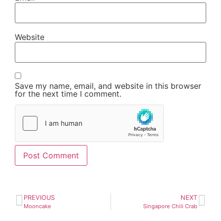
Website
Save my name, email, and website in this browser
for the next time I comment.
PREVIOUS
NEXT
Mooncake
Singapore Chili Crab