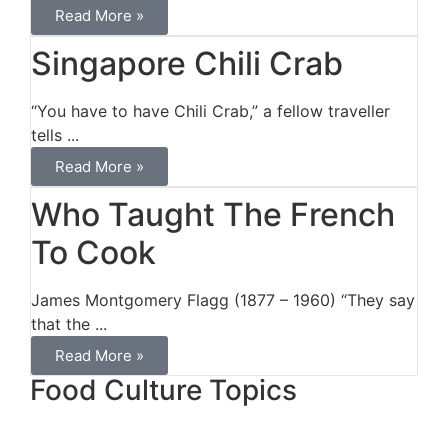
Read More »
Singapore Chili Crab
“You have to have Chili Crab,” a fellow traveller
tells ...
Read More »
Who Taught The French
To Cook
James Montgomery Flagg (1877 – 1960) “They say
that the ...
Read More »
Food Culture Topics