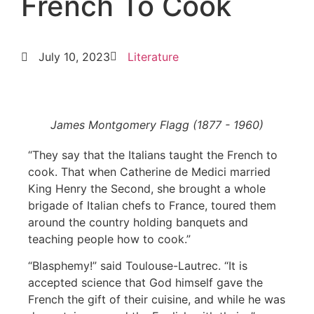
French To Cook
July 10, 2023
Literature
James Montgomery Flagg (1877 - 1960)
“They say that the Italians taught the French to
cook. That when Catherine de Medici married
King Henry the Second, she brought a whole
brigade of Italian chefs to France, toured them
around the country holding banquets and
teaching people how to cook.”
“Blasphemy!” said Toulouse-Lautrec. “It is
accepted science that God himself gave the
French the gift of their cuisine, and while he was