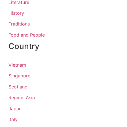
Literature
History
Traditions
Food and People
Country
Vietnam
Singapore
Scotland
Region: Asia
Japan
Italy