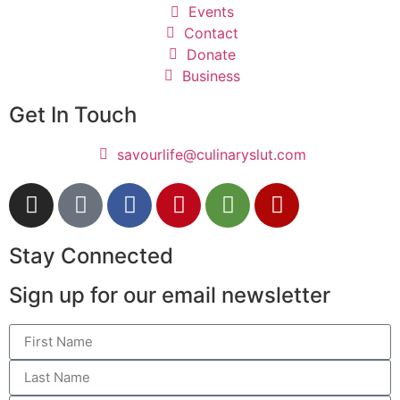
Events
Contact
Donate
Business
Get In Touch
savourlife@culinaryslut.com
Stay Connected
Sign up for our email newsletter