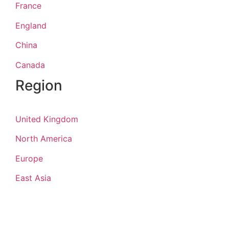
France
England
China
Canada
Region
United Kingdom
North America
Europe
East Asia