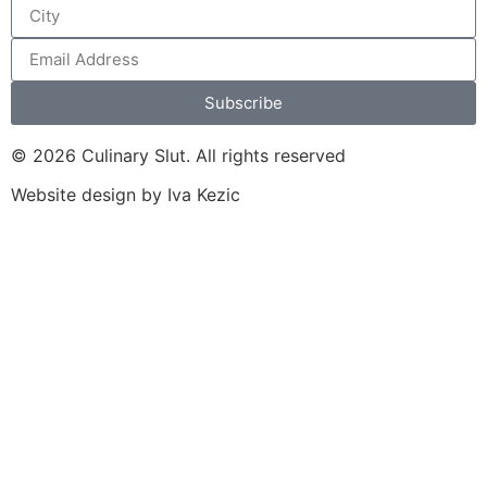
Subscribe
© 2026 Culinary Slut. All rights reserved
Website design by Iva Kezic