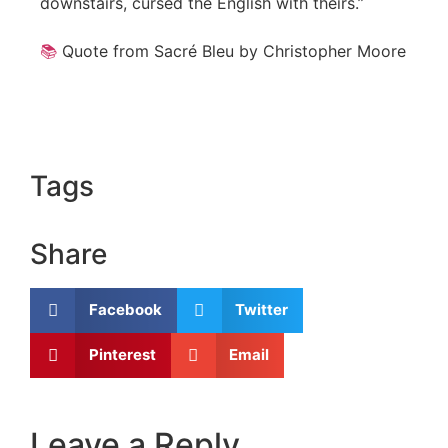
downstairs, cursed the English with theirs.”
📚
Quote from Sacré Bleu by Christopher Moore
Tags
Share
Facebook
Twitter
Pinterest
Email
Leave a Reply