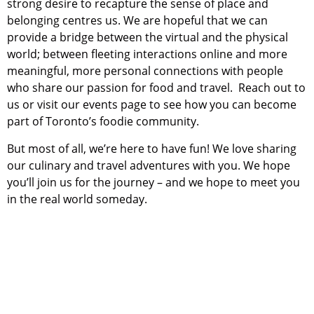
strong desire to recapture the sense of place and
belonging centres us. We are hopeful that we can
provide a bridge between the virtual and the physical
world; between fleeting interactions online and more
meaningful, more personal connections with people
who share our passion for food and travel. Reach out to
us or visit our events page to see how you can become
part of Toronto’s foodie community.
But most of all, we’re here to have fun! We love sharing
our culinary and travel adventures with you. We hope
you’ll join us for the journey – and we hope to meet you
in the real world someday.