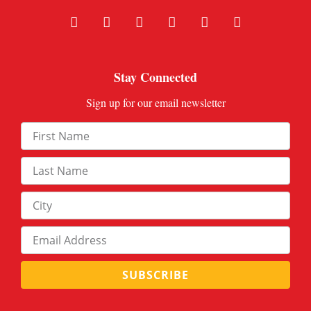
Stay Connected
Sign up for our email newsletter
SUBSCRIBE