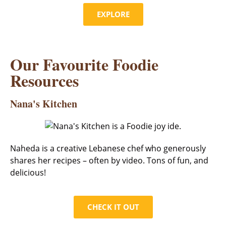
EXPLORE
Our Favourite Foodie
Resources
Nana's Kitchen
Naheda is a creative Lebanese chef who generously
shares her recipes – often by video. Tons of fun, and
delicious!
CHECK IT OUT