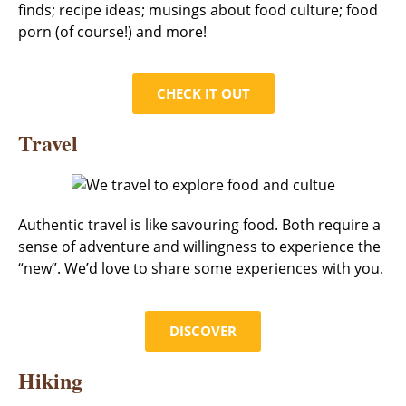
finds; recipe ideas; musings about food culture; food
porn (of course!) and more!
CHECK IT OUT
Travel
Authentic travel is like savouring food. Both require a
sense of adventure and willingness to experience the
“new”. We’d love to share some experiences with you.
DISCOVER
Hiking