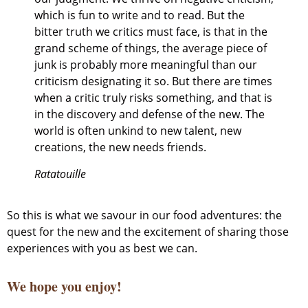
which is fun to write and to read. But the
bitter truth we critics must face, is that in the
grand scheme of things, the average piece of
junk is probably more meaningful than our
criticism designating it so. But there are times
when a critic truly risks something, and that is
in the discovery and defense of the new. The
world is often unkind to new talent, new
creations, the new needs friends.
Ratatouille
So this is what we savour in our food adventures: the
quest for the new and the excitement of sharing those
experiences with you as best we can.
We hope you enjoy!