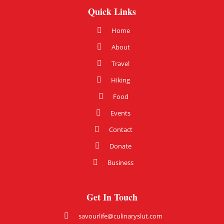
Quick Links
Home
About
Travel
Hiking
Food
Events
Contact
Donate
Business
Get In Touch
savourlife@culinaryslut.com