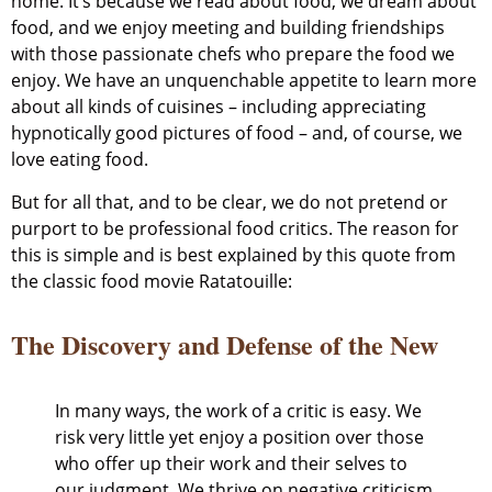
home. It’s because we read about food, we dream about
food, and we enjoy meeting and building friendships
with those passionate chefs who prepare the food we
enjoy. We have an unquenchable appetite to learn more
about all kinds of cuisines – including appreciating
hypnotically good pictures of food – and, of course, we
love eating food.
But for all that, and to be clear, we do not pretend or
purport to be professional food critics. The reason for
this is simple and is best explained by this quote from
the classic food movie Ratatouille:
The Discovery and Defense of the New
In many ways, the work of a critic is easy. We
risk very little yet enjoy a position over those
who offer up their work and their selves to
our judgment. We thrive on negative criticism,