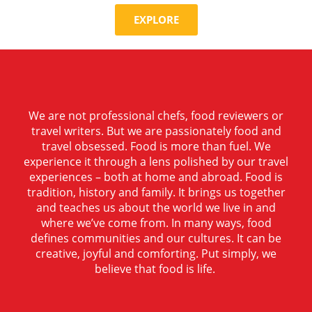
EXPLORE
We are not professional chefs, food reviewers or
travel writers. But we are passionately food and
travel obsessed. Food is more than fuel. We
experience it through a lens polished by our travel
experiences – both at home and abroad. Food is
tradition, history and family. It brings us together
and teaches us about the world we live in and
where we’ve come from. In many ways, food
defines communities and our cultures. It can be
creative, joyful and comforting. Put simply, we
believe that food is life.