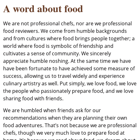
A word about food
We are not professional chefs, nor are we professional
food reviewers. We come from humble backgrounds
and from cultures where food brings people together; a
world where food is symbolic of friendship and
cultivates a sense of community. We sincerely
appreciate humble noshing. At the same time we have
have been fortunate to have achieved some measure of
success, allowing us to travel widely and experience
culinary artistry as well. Put simply, we love food, we love
the people who passionately prepare food, and we love
sharing food with friends.
We are humbled when friends ask for our
recommendations when they are planning their own
food adventures. That’s not because we are professional
chefs, though we very much love to prepare food at