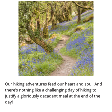
Our hiking adventures feed our heart and soul. And
there’s nothing like a challenging day of hiking to
justify a gloriously decadent meal at the end of the
day!