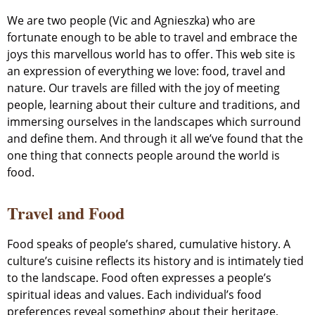
We are two people (Vic and Agnieszka) who are
fortunate enough to be able to travel and embrace the
joys this marvellous world has to offer. This web site is
an expression of everything we love: food, travel and
nature. Our travels are filled with the joy of meeting
people, learning about their culture and traditions, and
immersing ourselves in the landscapes which surround
and define them. And through it all we’ve found that the
one thing that connects people around the world is
food.
Travel and Food
Food speaks of people’s shared, cumulative history. A
culture’s cuisine reflects its history and is intimately tied
to the landscape. Food often expresses a people’s
spiritual ideas and values. Each individual’s food
preferences reveal something about their heritage,