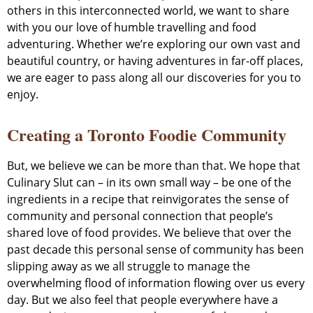
others in this interconnected world, we want to share
with you our love of humble travelling and food
adventuring. Whether we’re exploring our own vast and
beautiful country, or having adventures in far-off places,
we are eager to pass along all our discoveries for you to
enjoy.
Creating a Toronto Foodie Community
But, we believe we can be more than that. We hope that
Culinary Slut can – in its own small way – be one of the
ingredients in a recipe that reinvigorates the sense of
community and personal connection that people’s
shared love of food provides. We believe that over the
past decade this personal sense of community has been
slipping away as we all struggle to manage the
overwhelming flood of information flowing over us every
day. But we also feel that people everywhere have a