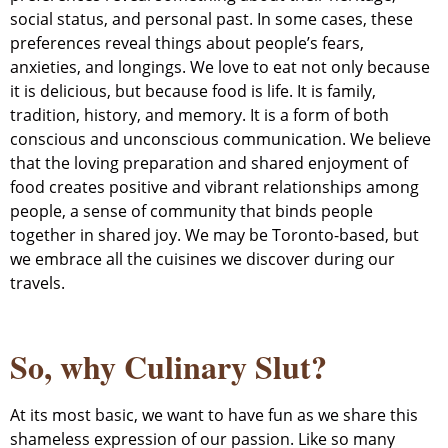
social status, and personal past. In some cases, these
preferences reveal things about people’s fears,
anxieties, and longings. We love to eat not only because
it is delicious, but because food is life. It is family,
tradition, history, and memory. It is a form of both
conscious and unconscious communication. We believe
that the loving preparation and shared enjoyment of
food creates positive and vibrant relationships among
people, a sense of community that binds people
together in shared joy. We may be Toronto-based, but
we embrace all the cuisines we discover during our
travels.
So, why Culinary Slut?
At its most basic, we want to have fun as we share this
shameless expression of our passion. Like so many