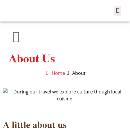
Co
About Us
Home
About
A little about us