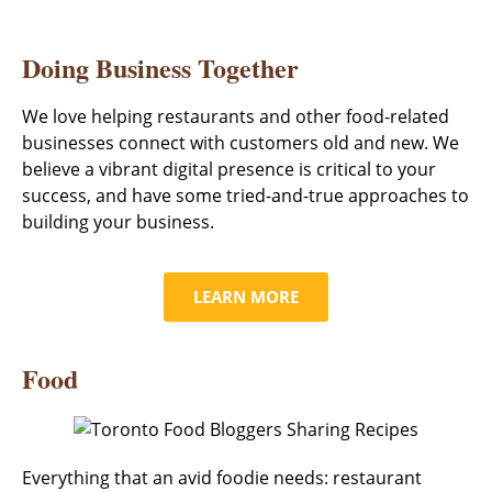
Doing Business Together
We love helping restaurants and other food-related
businesses connect with customers old and new. We
believe a vibrant digital presence is critical to your
success, and have some tried-and-true approaches to
building your business.
LEARN MORE
Food
Everything that an avid foodie needs: restaurant