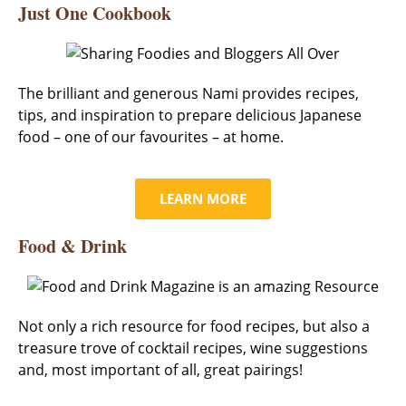
Just One Cookbook
The brilliant and generous Nami provides recipes,
tips, and inspiration to prepare delicious Japanese
food – one of our favourites – at home.
LEARN MORE
Food & Drink
Not only a rich resource for food recipes, but also a
treasure trove of cocktail recipes, wine suggestions
and, most important of all, great pairings!