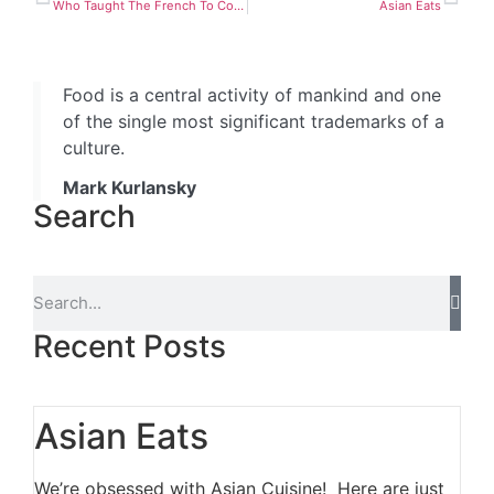
Who Taught The French To Cook
Asian Eats
Food is a central activity of mankind and one
of the single most significant trademarks of a
culture.
Mark Kurlansky
Search
Recent Posts
Asian Eats
We’re obsessed with Asian Cuisine! Here are just