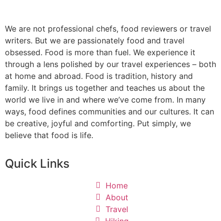
We are not professional chefs, food reviewers or travel
writers. But we are passionately food and travel
obsessed. Food is more than fuel. We experience it
through a lens polished by our travel experiences – both
at home and abroad. Food is tradition, history and
family. It brings us together and teaches us about the
world we live in and where we’ve come from. In many
ways, food defines communities and our cultures. It can
be creative, joyful and comforting. Put simply, we
believe that food is life.
Quick Links
Home
About
Travel