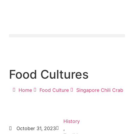
Food Cultures
Home
Food Culture
Singapore Chili Crab
History
October 31, 2023
,