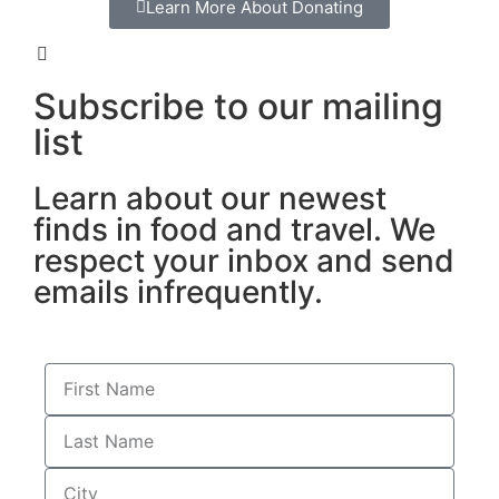
Learn More About Donating
Subscribe to our mailing
list
Learn about our newest
finds in food and travel. We
respect your inbox and send
emails infrequently.