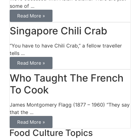
some of ...
Read More »
Singapore Chili Crab
“You have to have Chili Crab,” a fellow traveller
tells ...
Read More »
Who Taught The French
To Cook
James Montgomery Flagg (1877 – 1960) “They say
that the ...
Read More »
Food Culture Topics