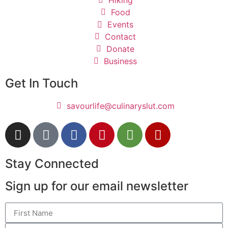
Hiking
Food
Events
Contact
Donate
Business
Get In Touch
savourlife@culinaryslut.com
Stay Connected
Sign up for our email newsletter