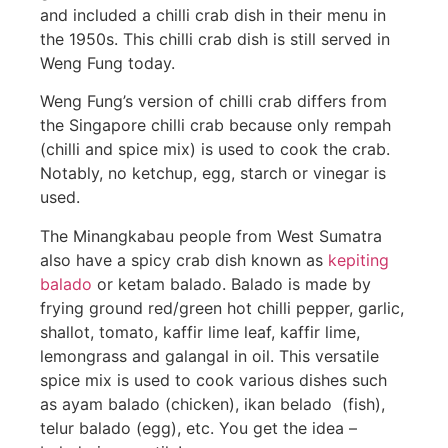
and included a chilli crab dish in their menu in
the 1950s. This chilli crab dish is still served in
Weng Fung today.
Weng Fung’s version of chilli crab differs from
the Singapore chilli crab because only rempah
(chilli and spice mix) is used to cook the crab.
Notably, no ketchup, egg, starch or vinegar is
used.
The Minangkabau people from West Sumatra
also have a spicy crab dish known as
kepiting
balado
or ketam balado. Balado is made by
frying ground red/green hot chilli pepper, garlic,
shallot, tomato, kaffir lime leaf, kaffir lime,
lemongrass and galangal in oil. This versatile
spice mix is used to cook various dishes such
as ayam balado (chicken), ikan belado (fish),
telur balado (egg), etc. You get the idea –