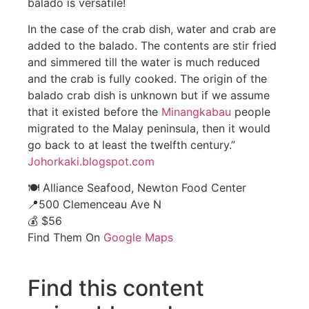
balado is versatile!
In the case of the crab dish, water and crab are
added to the balado. The contents are stir fried
and simmered till the water is much reduced
and the crab is fully cooked. The origin of the
balado crab dish is unknown but if we assume
that it existed before the
Minangkabau
people
migrated to the Malay peninsula, then it would
go back to at least the twelfth century.”
Johorkaki.blogspot.com
🍽️ Alliance Seafood, Newton Food Center
📍500 Clemenceau Ave N
💰 $56
Find Them On
Google Maps
Find this content