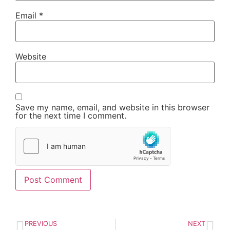
Email
*
Website
Save my name, email, and website in this browser
for the next time I comment.
PREVIOUS
NEXT