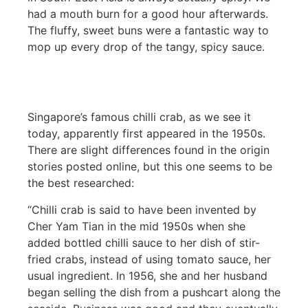
had a mouth burn for a good hour afterwards.
The fluffy, sweet buns were a fantastic way to
mop up every drop of the tangy, spicy sauce.
Singapore’s famous chilli crab, as we see it
today, apparently first appeared in the 1950s.
There are slight differences found in the origin
stories posted online, but this one seems to be
the best researched:
“Chilli crab is said to have been invented by
Cher Yam Tian in the mid 1950s when she
added bottled chilli sauce to her dish of stir-
fried crabs, instead of using tomato sauce, her
usual ingredient. In 1956, she and her husband
began selling the dish from a pushcart along the