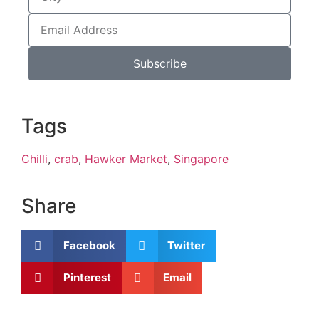
Subscribe
Tags
Chilli
,
crab
,
Hawker Market
,
Singapore
Share
Facebook
Twitter
Pinterest
Email