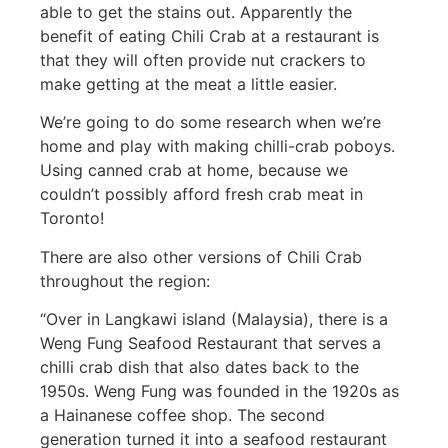
able to get the stains out. Apparently the
benefit of eating Chili Crab at a restaurant is
that they will often provide nut crackers to
make getting at the meat a little easier.
We’re going to do some research when we’re
home and play with making chilli-crab poboys.
Using canned crab at home, because we
couldn’t possibly afford fresh crab meat in
Toronto!
There are also other versions of Chili Crab
throughout the region:
“Over in Langkawi island (Malaysia), there is a
Weng Fung Seafood Restaurant that serves a
chilli crab dish that also dates back to the
1950s. Weng Fung was founded in the 1920s as
a Hainanese coffee shop. The second
generation turned it into a seafood restaurant