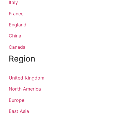
Italy
France
England
China
Canada
Region
United Kingdom
North America
Europe
East Asia