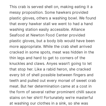
This crab is served shell on, making eating it a
messy proposition. Some hawkers provided
plastic gloves, others a washing bowl. We found
that every hawker stall we went to had a hand
washing station easily accessible. Alliance
Seafood at Newton Food Center provided
plastic gloves, but a body bib would have been
more appropriate. While the crab shell arrived
cracked in some spots, meat was hidden in the
thin legs and hard to get to corners of the
knuckles and claws. Anyes wasn’t going to let
that stop her. Like a rabid heron, she cracked
every bit of shell possible between fingers and
teeth and pulled out every morsel of sweet crab
meat. But her determination came at a cost in
the form of several rather prominent chilli sauce
stains on her shirt! Fortunately we’re masterful
at washing our clothes in a sink, so she was