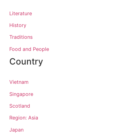
Literature
History
Traditions
Food and People
Country
Vietnam
Singapore
Scotland
Region: Asia
Japan