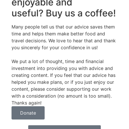
enjoyable and
useful? Buy us a coffee!
Many people tell us that our advice saves them
time and helps them make better food and
travel decisions. We love to hear that and thank
you sincerely for your confidence in us!
We put a lot of thought, time and financial
investment into providing you with advice and
creating content. If you feel that our advice has
helped you make plans, or if you just enjoy our
content, please consider supporting our work
with a consideration (no amount is too small).
Thanks again!
Donate