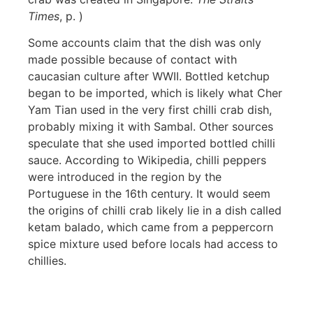
Times
, p. )
Some accounts claim that the dish was only
made possible because of contact with
caucasian culture after WWII. Bottled ketchup
began to be imported, which is likely what
Cher
Yam Tian used in the very first chilli crab dish,
probably mixing it with Sambal. Other sources
speculate that she used imported bottled chilli
sauce. According to Wikipedia, chilli peppers
were introduced in the region by the
Portuguese in the 16th century. It would seem
the origins of chilli crab likely lie in a dish called
ketam balado, which
came from a peppercorn
spice mixture used before locals had access to
chillies.