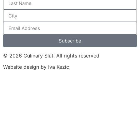
Subscribe
© 2026 Culinary Slut. All rights reserved
Website design by Iva Kezic