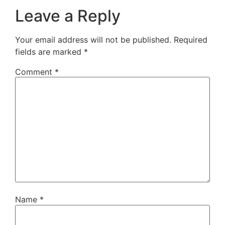
Leave a Reply
Your email address will not be published.
Required
fields are marked
*
Comment
*
Name
*