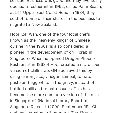
seaside. Business was good and they eventually
opened a restaurant in 1962, called Palm Beach,
at 514
Upper East Coast Road
. In 1984, they
sold off some of their shares in the business to
migrate to New Zealand.
Hooi Kok Wah, one of the four local chefs
known as the “heavenly kings” of Chinese
cuisine in the 1960s, is also considered a
pioneer in the development of chilli crab in
Singapore. When he opened Dragon Phoenix
Restaurant in 1963,
4
Hooi created a more sour
version of chilli crab. GHe achieved this by
using lemon juice, vinegar, sambal, tomato
paste and egg white in the gravy, instead of
bottled chilli and tomato sauces. This has
become the more common version of the dish
in Singapore.” (
National Library Board of
Singapore
&
Lee, J. (2009, September 19).
Chilli
crab was created in Singapore
.
The Straits