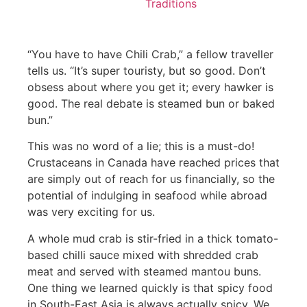
Traditions
“You have to have Chili Crab,” a fellow traveller
tells us. “It’s super touristy, but so good. Don’t
obsess about where you get it; every hawker is
good. The real debate is steamed bun or baked
bun.”
This was no word of a lie; this is a must-do!
Crustaceans in Canada have reached prices that
are simply out of reach for us financially, so the
potential of indulging in seafood while abroad
was very exciting for us.
A whole mud crab is stir-fried in a thick tomato-
based chilli sauce mixed with shredded crab
meat and served with steamed mantou buns.
One thing we learned quickly is that spicy food
in South-East Asia is always actually spicy. We