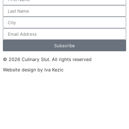
Subscribe
© 2026 Culinary Slut. All rights reserved
Website design by Iva Kezic