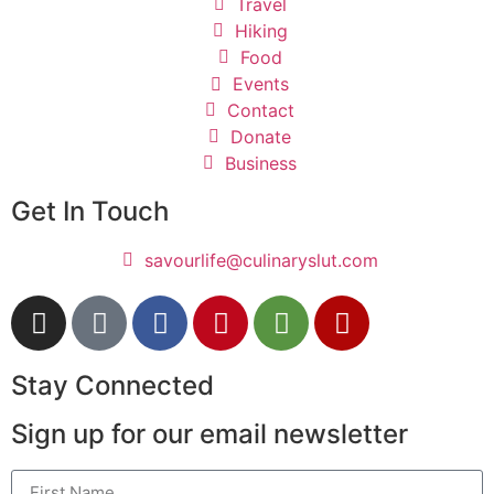
Travel
Hiking
Food
Events
Contact
Donate
Business
Get In Touch
savourlife@culinaryslut.com
Stay Connected
Sign up for our email newsletter