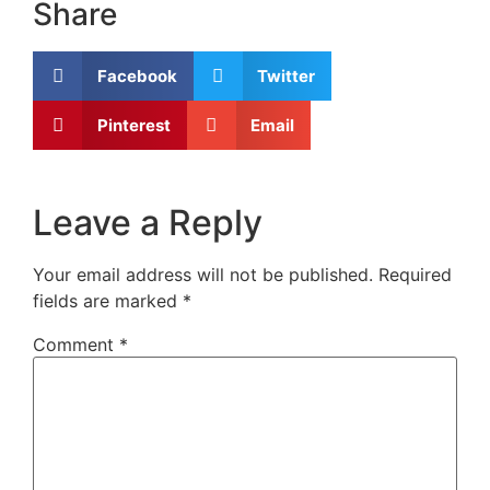
Share
Facebook
Twitter
Pinterest
Email
Leave a Reply
Your email address will not be published.
Required
fields are marked
*
Comment
*