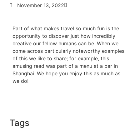
November 13, 2022
Part of what makes travel so much fun is the
opportunity to discover just how incredibly
creative our fellow humans can be. When we
come across particularly noteworthy examples
of this we like to share; for example, this
amusing read was part of a menu at a bar in
Shanghai. We hope you enjoy this as much as
we do!
Tags