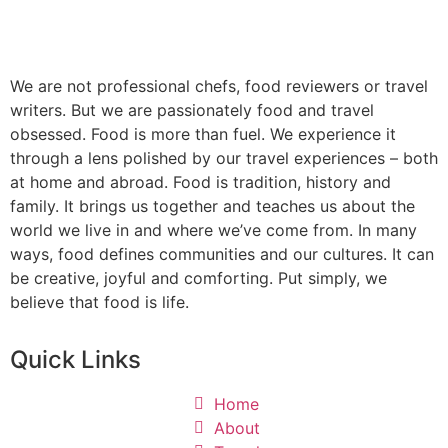
We are not professional chefs, food reviewers or travel
writers. But we are passionately food and travel
obsessed. Food is more than fuel. We experience it
through a lens polished by our travel experiences – both
at home and abroad. Food is tradition, history and
family. It brings us together and teaches us about the
world we live in and where we’ve come from. In many
ways, food defines communities and our cultures. It can
be creative, joyful and comforting. Put simply, we
believe that food is life.
Quick Links
Home
About