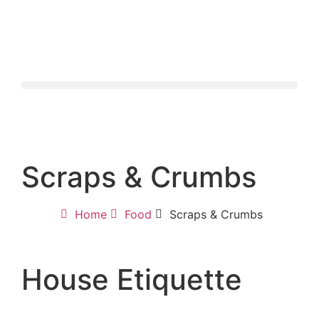
Scraps & Crumbs
Home
Food
Scraps & Crumbs
House Etiquette