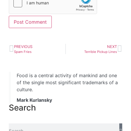
PREVIOUS
NEXT
Spam Fries
Terrible Pickup Lines
Food is a central activity of mankind and one
of the single most significant trademarks of a
culture.
Mark Kurlansky
Search