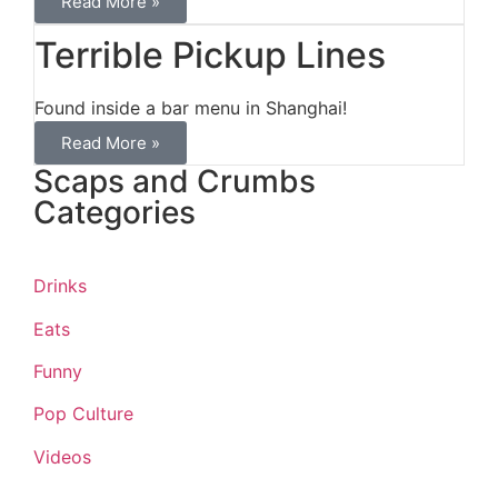
Read More »
Terrible Pickup Lines
Found inside a bar menu in Shanghai!
Read More »
Scaps and Crumbs
Categories
Drinks
Eats
Funny
Pop Culture
Videos