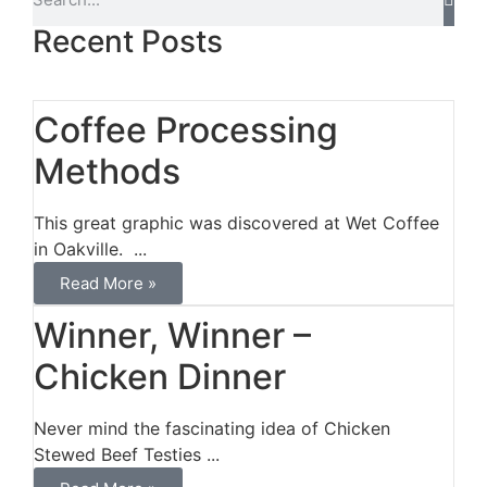
Recent Posts
Coffee Processing
Methods
This great graphic was discovered at Wet Coffee
in Oakville. ...
Read More »
Winner, Winner –
Chicken Dinner
Never mind the fascinating idea of Chicken
Stewed Beef Testies ...