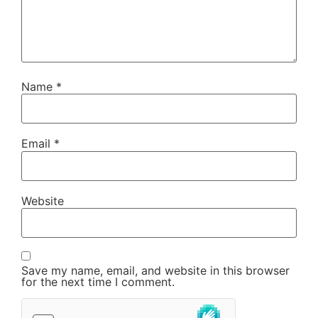
Name
*
Email
*
Website
Save my name, email, and website in this browser
for the next time I comment.