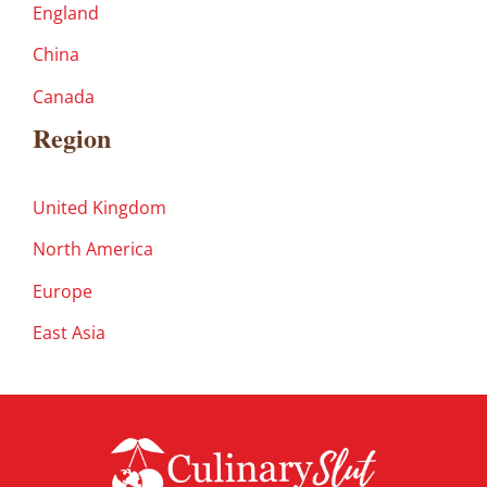
England
China
Canada
Region
United Kingdom
North America
Europe
East Asia