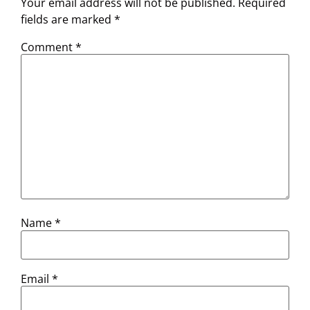
Your email address will not be published.
Required
fields are marked
*
Comment
*
Name
*
Email
*