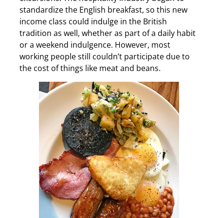
standardize the English breakfast, so this new
income class could indulge in the British
tradition as well, whether as part of a daily habit
or a weekend indulgence. However, most
working people still couldn’t participate due to
the cost of things like meat and beans.