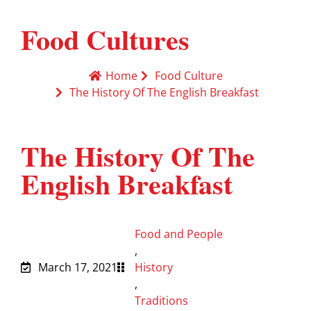
Food Cultures
Home
Food Culture
The History Of The English Breakfast
The History Of The
English Breakfast
Food and People
,
March 17, 2021
History
,
Traditions