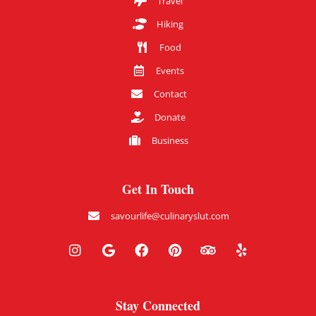
Travel
Hiking
Food
Events
Contact
Donate
Business
Get In Touch
savourlife@culinaryslut.com
Stay Connected