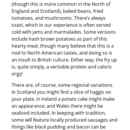
(though this is more common in the North of
England and Scotland), baked beans, fried
tomatoes, and mushrooms. There’s always
toast, which in our experience is often served
cold with jams and marmalades. Some versions
include hash brown potatoes as part of this
hearty meal, though many believe that this is a
nod to North American tastes, and doing so is
an insult to British culture. Either way, the fry up
is, quite simply, a veritable protein and caloric
orgy!
There are, of course, some regional variations.
In Scotland you might find a slice of haggis on
your plate, in Ireland a potato cake might make
an appearance, and Wales there might be
seafood included. In keeping with tradition,
some will feature locally produced sausages and
things like black pudding and bacon can be