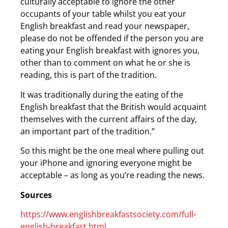
culturally acceptable to ignore the other
occupants of your table whilst you eat your
English breakfast and read your newspaper,
please do not be offended if the person you are
eating your English breakfast with ignores you,
other than to comment on what he or she is
reading, this is part of the tradition.
It was traditionally during the eating of the
English breakfast that the British would acquaint
themselves with the current affairs of the day,
an important part of the tradition.”
So this might be the one meal where pulling out
your iPhone and ignoring everyone might be
acceptable – as long as you’re reading the news.
Sources
https://www.englishbreakfastsociety.com/full-
english-breakfast.html