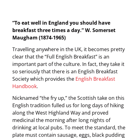
“To eat well in England you should have
breakfast three times a day.”
W. Somerset
Maugham (1874-1965)
Travelling anywhere in the UK, it becomes pretty
clear that the “Full English Breakfast” is an
important part of the culture. In fact, they take it
so seriously that there is an English Breakfast
Society which provides the
English Breakfast
Handbook
.
Nicknamed “the fry up,” the Scottish take on this
English tradition fulled us for long days of hiking
along the West Highland Way and proved
medicinal the morning after long nights of
drinking at local pubs. To meet the standard, the
plate must contain sausage, eggs, black pudding