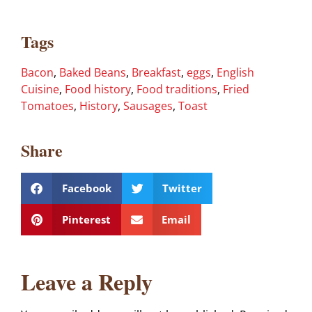
Tags
Bacon
,
Baked Beans
,
Breakfast
,
eggs
,
English
Cuisine
,
Food history
,
Food traditions
,
Fried
Tomatoes
,
History
,
Sausages
,
Toast
Share
Facebook
Twitter
Pinterest
Email
Leave a Reply