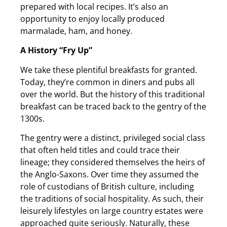
prepared with local recipes. It’s also an
opportunity to enjoy locally produced
marmalade, ham, and honey.
A History “Fry Up”
We take these plentiful breakfasts for granted.
Today, they’re common in diners and pubs all
over the world. But the history of this traditional
breakfast can be traced back to the gentry of the
1300s.
The gentry were a distinct, privileged social class
that often held titles and could trace their
lineage; they considered themselves the heirs of
the Anglo-Saxons. Over time they assumed the
role of custodians of British culture, including
the traditions of social hospitality. As such, their
leisurely lifestyles on large country estates were
approached quite seriously. Naturally, these