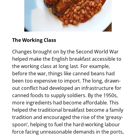
The Working Class
Changes brought on by the Second World War
helped make the English breakfast accessible to
the working class at long last. For example,
before the war, things like canned beans had
been too expensive to import. The long, drawn-
out conflict had developed an infrastructure for
canned foods to supply soldiers. By the 1950s,
more ingredients had become affordable. This
helped the traditional breakfast become a family
tradition and encouraged the rise of the ‘greasy-
spoon’, helping to fuel the hard-working labour
force facing unreasonable demands in the ports,