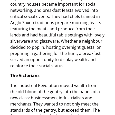
country houses became important for social
networking, and breakfast feasts evolved into
critical social events. They had chefs trained in
Anglo Saxon traditions prepare morning feasts
featuring the meats and produce from their
lands and had beautiful table settings with lovely
silverware and glassware. Whether a neighbour
decided to pop in, hosting overnight guests, or
preparing a gathering for the hunt, a breakfast
served an opportunity to display wealth and
reinforce their social status.
The Victorians
The Industrial Revolution moved wealth from
the old-blood of the gentry into the hands of a
new class: businessmen, industrialists and
merchants. They wanted to not only meet the
standards of the gentry, but exceed them. The