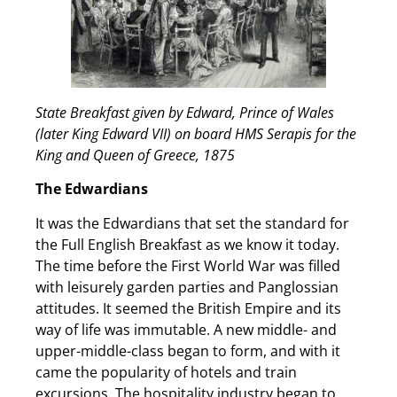
State Breakfast given by Edward, Prince of Wales
(later King Edward VII) on board HMS Serapis for the
King and Queen of Greece, 1875
The Edwardians
It was the Edwardians that set the standard for
the Full English Breakfast as we know it today.
The time before the First World War was filled
with leisurely garden parties and Panglossian
attitudes. It seemed the British Empire and its
way of life was immutable. A new middle- and
upper-middle-class began to form, and with it
came the popularity of hotels and train
excursions. The hospitality industry began to