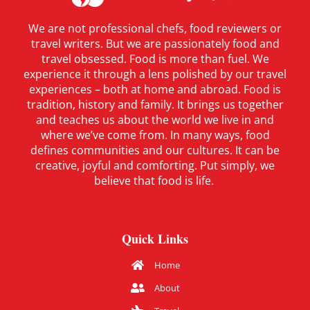
We are not professional chefs, food reviewers or
travel writers. But we are passionately food and
travel obsessed. Food is more than fuel. We
experience it through a lens polished by our travel
experiences – both at home and abroad. Food is
tradition, history and family. It brings us together
and teaches us about the world we live in and
where we’ve come from. In many ways, food
defines communities and our cultures. It can be
creative, joyful and comforting. Put simply, we
believe that food is life.
Quick Links
Home
About