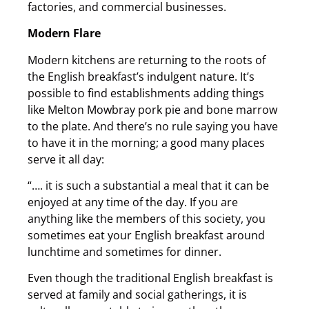
factories, and commercial businesses.
Modern Flare
Modern kitchens are returning to the roots of
the English breakfast’s indulgent nature. It’s
possible to find establishments adding things
like Melton Mowbray pork pie and bone marrow
to the plate. And there’s no rule saying you have
to have it in the morning; a good many places
serve it all day:
“…. it is such a substantial a meal that it can be
enjoyed at any time of the day. If you are
anything like the members of this society, you
sometimes eat your English breakfast around
lunchtime and sometimes for dinner.
Even though the traditional English breakfast is
served at family and social gatherings, it is