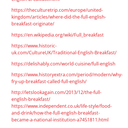
https://theculturetrip.com/europe/united-
kingdom/articles/where-did-the-full-english-
breakfast-originate/
https://en.wikipedia.org/wiki/Full_breakfast
https://www.historic-
uk.com/CultureUK/Traditional-English-Breakfast/
https://delishably.com/world-cuisine/full-english
https://www.historyextra.com/period/modern/why-
fry-up-breakfast-called-full-english/
http://letslookagain.com/2013/12/the-full-
english-breakfast/
https://www.independent.co.uk/life-style/food-
and-drink/how-the-full-english-breakfast-
became-a-national-institution-a7451811.html