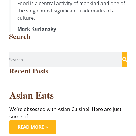
Food is a central activity of mankind and one of
the single most significant trademarks of a
culture.
Mark Kurlansky
Search
Recent Posts
Asian Eats
We’re obsessed with Asian Cuisine! Here are just
some of ...
READ MORE »