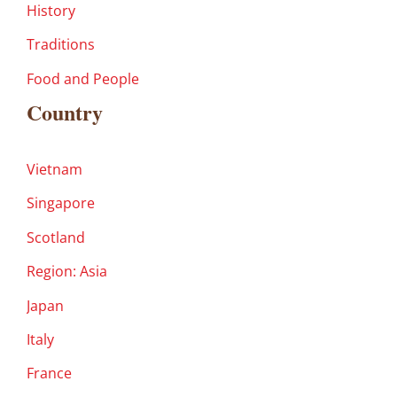
History
Traditions
Food and People
Country
Vietnam
Singapore
Scotland
Region: Asia
Japan
Italy
France