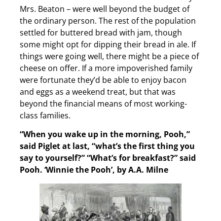
Mrs. Beaton – were well beyond the budget of
the ordinary person. The rest of the population
settled for buttered bread with jam, though
some might opt for dipping their bread in ale. If
things were going well, there might be a piece of
cheese on offer. If a more impoverished family
were fortunate they’d be able to enjoy bacon
and eggs as a weekend treat, but that was
beyond the financial means of most working-
class families.
“When you wake up in the morning, Pooh,”
said Piglet at last, “what’s the first thing you
say to yourself?”
“What’s for breakfast?” said
Pooh.
‘Winnie the Pooh’, by A.A. Milne