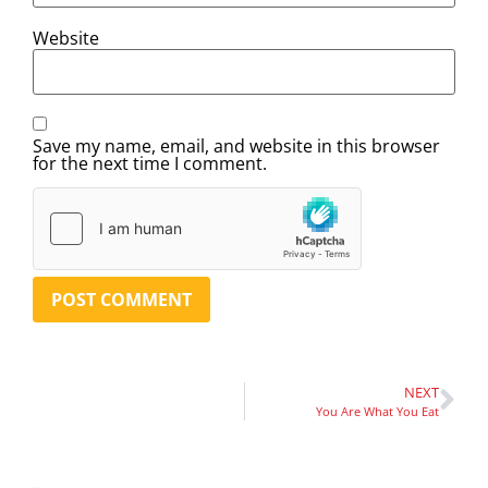
Website
Save my name, email, and website in this browser
for the next time I comment.
NEXT
You Are What You Eat