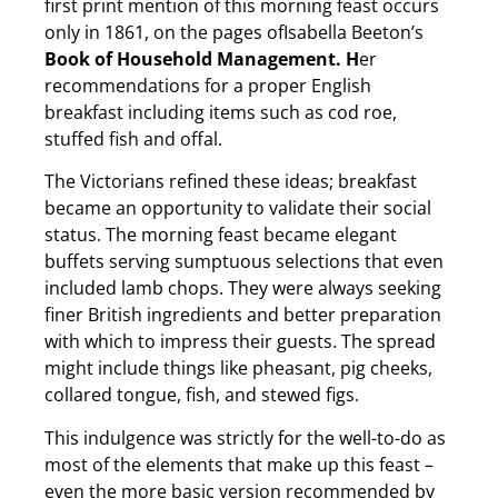
first print mention of this morning feast occurs
only in 1861, on the pages ofIsabella Beeton’s
Book of Household Management. H
er
recommendations for a proper English
breakfast including items such as cod roe,
stuffed fish and offal.
The Victorians refined these ideas; breakfast
became an opportunity to validate their social
status. The morning feast became elegant
buffets serving sumptuous selections that even
included lamb chops. They were always seeking
finer British ingredients and better preparation
with which to impress their guests. The spread
might include things like pheasant, pig cheeks,
collared tongue, fish, and stewed figs.
This indulgence was strictly for the well-to-do as
most of the elements that make up this feast –
even the more basic version recommended by