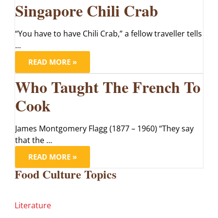
Singapore Chili Crab
“You have to have Chili Crab,” a fellow traveller tells
...
READ MORE »
Who Taught The French To
Cook
James Montgomery Flagg (1877 – 1960) “They say
that the ...
READ MORE »
Food Culture Topics
Literature